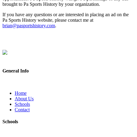
brought to Pa Sports History by your organization.
If you have any questions or are interested in placing an ad on the
Pa Sports History website, please contact me at
brian@pasportshistory.com
.
General Info
Home
About Us
Schools
Contact
Schools