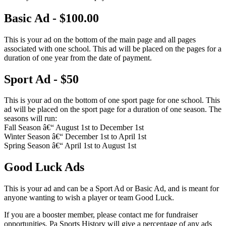
Basic Ad - $100.00
This is your ad on the bottom of the main page and all pages
associated with one school. This ad will be placed on the pages for a
duration of one year from the date of payment.
Sport Ad - $50
This is your ad on the bottom of one sport page for one school. This
ad will be placed on the sport page for a duration of one season. The
seasons will run:
Fall Season â€“ August 1st to December 1st
Winter Season â€“ December 1st to April 1st
Spring Season â€“ April 1st to August 1st
Good Luck Ads
This is your ad and can be a Sport Ad or Basic Ad, and is meant for
anyone wanting to wish a player or team Good Luck.
If you are a booster member, please contact me for fundraiser
opportunities. Pa Sports History will give a percentage of any ads