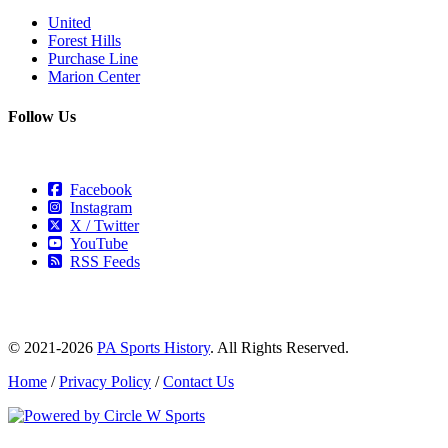
United
Forest Hills
Purchase Line
Marion Center
Follow Us
Facebook
Instagram
X / Twitter
YouTube
RSS Feeds
© 2021-2026
PA Sports History
. All Rights Reserved.
Home
/
Privacy Policy
/
Contact Us