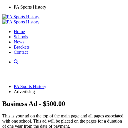
PA Sports History
Home
Schools
News
Brackets
Contact
PA Sports History
Advertising
Business Ad - $500.00
This is your ad on the top of the main page and all pages associated
with one school. This ad will be placed on the pages for a duration
of one year from the date of payment.