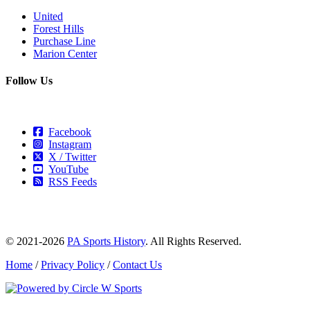
United
Forest Hills
Purchase Line
Marion Center
Follow Us
Facebook
Instagram
X / Twitter
YouTube
RSS Feeds
© 2021-2026
PA Sports History
. All Rights Reserved.
Home
/
Privacy Policy
/
Contact Us