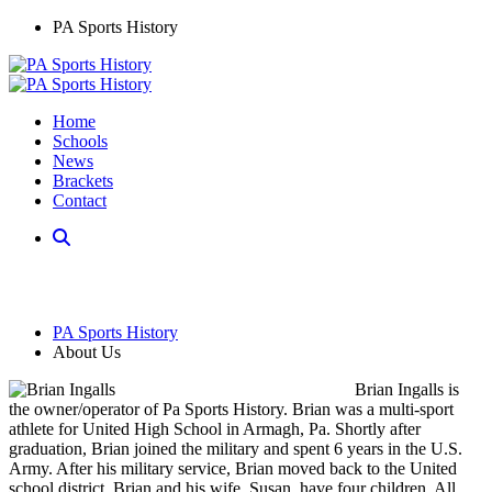
PA Sports History
Home
Schools
News
Brackets
Contact
PA Sports History
About Us
Brian Ingalls is
the owner/operator of Pa Sports History. Brian was a multi-sport
athlete for United High School in Armagh, Pa. Shortly after
graduation, Brian joined the military and spent 6 years in the U.S.
Army. After his military service, Brian moved back to the United
school district. Brian and his wife, Susan, have four children. All