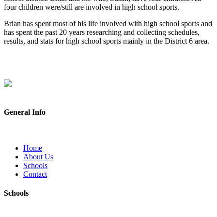
four children were/still are involved in high school sports.
Brian has spent most of his life involved with high school sports and
has spent the past 20 years researching and collecting schedules,
results, and stats for high school sports mainly in the District 6 area.
General Info
Home
About Us
Schools
Contact
Schools