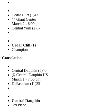
Cedar Cliff (1)
47
@ Giant Center
March 2 - 6:00 pm
Central York (2)
37
Cedar Cliff (1)
Champion
Consolation
Central Dauphin (5)
40
@ Central Dauphin HS
March 1 - 7:00 pm
Dallastown (11)
25
Central Dauphin
3rd Place