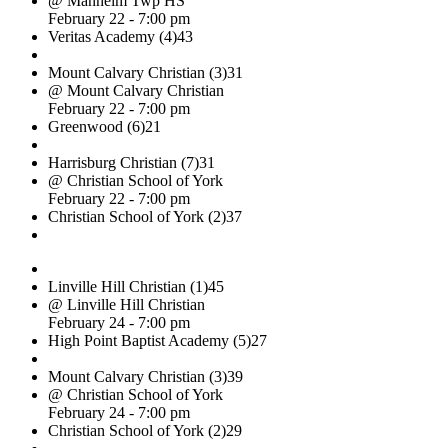
@ Manheim Twp HS
February 22 - 7:00 pm
Veritas Academy (4)
43
Mount Calvary Christian (3)
31
@ Mount Calvary Christian
February 22 - 7:00 pm
Greenwood (6)
21
Harrisburg Christian (7)
31
@ Christian School of York
February 22 - 7:00 pm
Christian School of York (2)
37
Linville Hill Christian (1)
45
@ Linville Hill Christian
February 24 - 7:00 pm
High Point Baptist Academy (5)
27
Mount Calvary Christian (3)
39
@ Christian School of York
February 24 - 7:00 pm
Christian School of York (2)
29