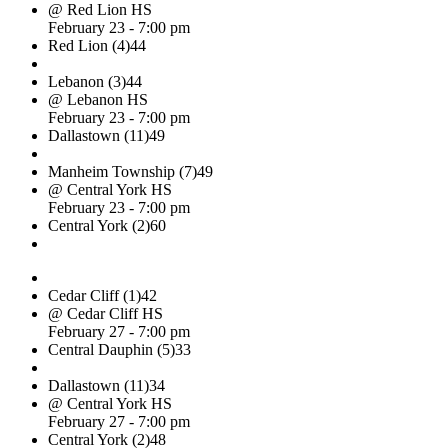
@ Red Lion HS
February 23 - 7:00 pm
Red Lion (4)
44
Lebanon (3)
44
@ Lebanon HS
February 23 - 7:00 pm
Dallastown (11)
49
Manheim Township (7)
49
@ Central York HS
February 23 - 7:00 pm
Central York (2)
60
Cedar Cliff (1)
42
@ Cedar Cliff HS
February 27 - 7:00 pm
Central Dauphin (5)
33
Dallastown (11)
34
@ Central York HS
February 27 - 7:00 pm
Central York (2)
48