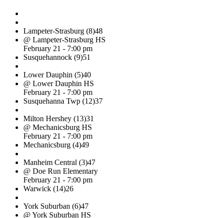
Lampeter-Strasburg (8)
48
@ Lampeter-Strasburg HS
February 21 - 7:00 pm
Susquehannock (9)
51
Lower Dauphin (5)
40
@ Lower Dauphin HS
February 21 - 7:00 pm
Susquehanna Twp (12)
37
Milton Hershey (13)
31
@ Mechanicsburg HS
February 21 - 7:00 pm
Mechanicsburg (4)
49
Manheim Central (3)
47
@ Doe Run Elementary
February 21 - 7:00 pm
Warwick (14)
26
York Suburban (6)
47
@ York Suburban HS