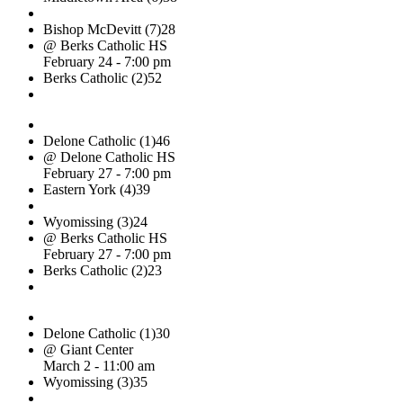
Bishop McDevitt (7)
28
@ Berks Catholic HS
February 24 - 7:00 pm
Berks Catholic (2)
52
Delone Catholic (1)
46
@ Delone Catholic HS
February 27 - 7:00 pm
Eastern York (4)
39
Wyomissing (3)
24
@ Berks Catholic HS
February 27 - 7:00 pm
Berks Catholic (2)
23
Delone Catholic (1)
30
@ Giant Center
March 2 - 11:00 am
Wyomissing (3)
35