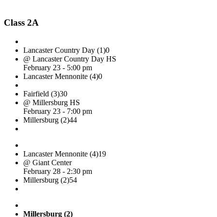
Class 2A
Lancaster Country Day (1)
0
@ Lancaster Country Day HS
February 23 - 5:00 pm
Lancaster Mennonite (4)
0
Fairfield (3)
30
@ Millersburg HS
February 23 - 7:00 pm
Millersburg (2)
44
Lancaster Mennonite (4)
19
@ Giant Center
February 28 - 2:30 pm
Millersburg (2)
54
Millersburg (2)