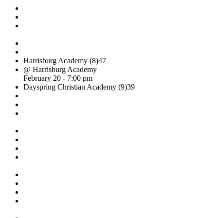
Harrisburg Academy (8)
47
@ Harrisburg Academy
February 20 - 7:00 pm
Dayspring Christian Academy (9)
39