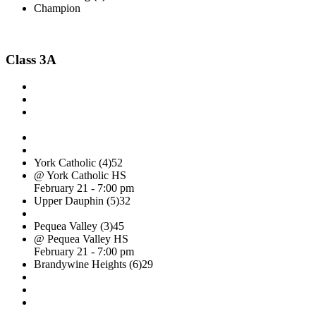
Champion
Class 3A
York Catholic (4)
52
@ York Catholic HS
February 21 - 7:00 pm
Upper Dauphin (5)
32
Pequea Valley (3)
45
@ Pequea Valley HS
February 21 - 7:00 pm
Brandywine Heights (6)
29