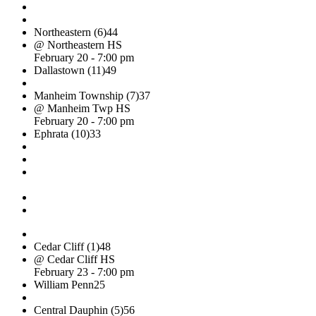
Northeastern (6)
44
@ Northeastern HS
February 20 - 7:00 pm
Dallastown (11)
49
Manheim Township (7)
37
@ Manheim Twp HS
February 20 - 7:00 pm
Ephrata (10)
33
Cedar Cliff (1)
48
@ Cedar Cliff HS
February 23 - 7:00 pm
William Penn
25
Central Dauphin (5)
56