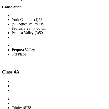
Consolation
York Catholic (4)
58
@ Pequea Valley HS
February 28 - 7:00 pm
Pequea Valley (3)
59
Pequea Valley
3rd Place
Class 4A
Trinity (8)
38