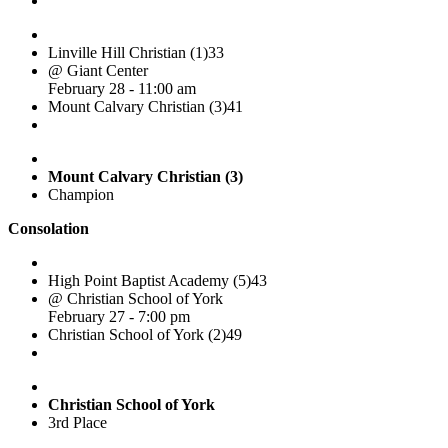
Linville Hill Christian (1)
33
@ Giant Center
February 28 - 11:00 am
Mount Calvary Christian (3)
41
Mount Calvary Christian (3)
Champion
Consolation
High Point Baptist Academy (5)
43
@ Christian School of York
February 27 - 7:00 pm
Christian School of York (2)
49
Christian School of York
3rd Place