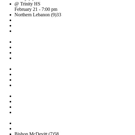
@ Trinity HS
February 21 - 7:00 pm
Northern Lebanon (9)
33
Bishop McDevitt (7)
58