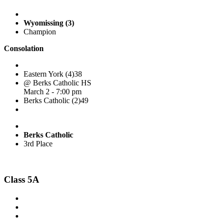
Wyomissing (3)
Champion
Consolation
Eastern York (4)
38
@ Berks Catholic HS
March 2 - 7:00 pm
Berks Catholic (2)
49
Berks Catholic
3rd Place
Class 5A