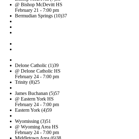
@ Bishop McDevitt HS
February 21 - 7:00 pm
Bermudian Springs (10)
37
Delone Catholic (1)
39
@ Delone Catholic HS
February 24 - 7:00 pm
Trinity (8)
25
James Buchanan (5)
57
@ Eastern York HS
February 24 - 7:00 pm
Eastern York (4)
59
Wyomissing (3)
51
@ Wyoming Area HS
February 24 - 7:00 pm
Middletown Area (6)
38