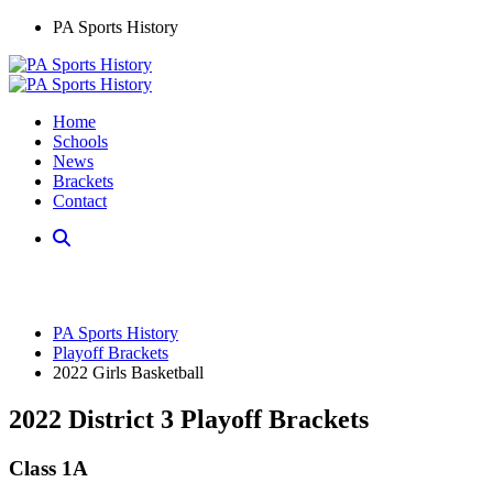
PA Sports History
Home
Schools
News
Brackets
Contact
PA Sports History
Playoff Brackets
2022 Girls Basketball
2022 District 3 Playoff Brackets
Class 1A