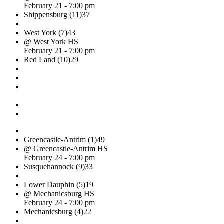
February 21 - 7:00 pm
Shippensburg (11)
37
West York (7)
43
@ West York HS
February 21 - 7:00 pm
Red Land (10)
29
Greencastle-Antrim (1)
49
@ Greencastle-Antrim HS
February 24 - 7:00 pm
Susquehannock (9)
33
Lower Dauphin (5)
19
@ Mechanicsburg HS
February 24 - 7:00 pm
Mechanicsburg (4)
22