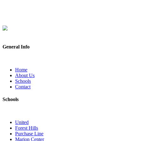
General Info
Home
About Us
Schools
Contact
Schools
United
Forest Hills
Purchase Line
Marion Center