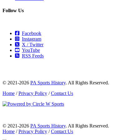
Follow Us
Facebook
Instagram
X / Twitter
YouTube
RSS Feeds
© 2021-2026
PA Sports History
. All Rights Reserved.
Home
/
Privacy Policy
/
Contact Us
© 2021-2026
PA Sports History
. All Rights Reserved.
Home
/
Privacy Policy
/
Contact Us