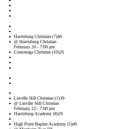
Harrisburg Christian (7)
46
@ Harrisburg Christian
February 20 - 7:00 pm
Conestoga Christian (10)
26
Linville Hill Christian (1)
39
@ Linville Hill Christian
February 22 - 7:00 pm
Harrisburg Academy (8)
29
High Point Baptist Academy (5)
49