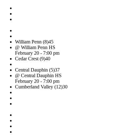
William Penn (8)
45
@ William Penn HS
February 20 - 7:00 pm
Cedar Crest (9)
40
Central Dauphin (5)
37
@ Central Dauphin HS
February 20 - 7:00 pm
Cumberland Valley (12)
30