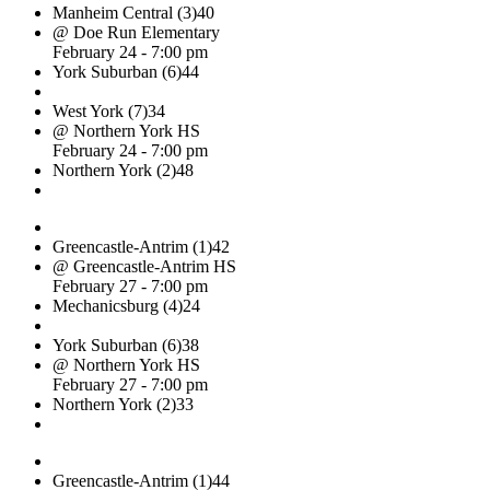
Manheim Central (3)
40
@ Doe Run Elementary
February 24 - 7:00 pm
York Suburban (6)
44
West York (7)
34
@ Northern York HS
February 24 - 7:00 pm
Northern York (2)
48
Greencastle-Antrim (1)
42
@ Greencastle-Antrim HS
February 27 - 7:00 pm
Mechanicsburg (4)
24
York Suburban (6)
38
@ Northern York HS
February 27 - 7:00 pm
Northern York (2)
33
Greencastle-Antrim (1)
44