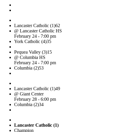
Lancaster Catholic (1)
62
@ Lancaster Catholic HS
February 24 - 7:00 pm
York Catholic (4)
35
Pequea Valley (3)
15
@ Columbia HS
February 24 - 7:00 pm
Columbia (2)
53
Lancaster Catholic (1)
49
@ Giant Center
February 28 - 6:00 pm
Columbia (2)
34
Lancaster Catholic (1)
Champion