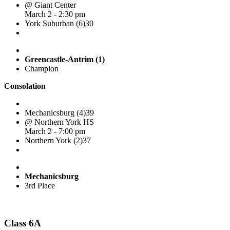
@ Giant Center
March 2 - 2:30 pm
York Suburban (6)
30
Greencastle-Antrim (1)
Champion
Consolation
Mechanicsburg (4)
39
@ Northern York HS
March 2 - 7:00 pm
Northern York (2)
37
Mechanicsburg
3rd Place
Class 6A