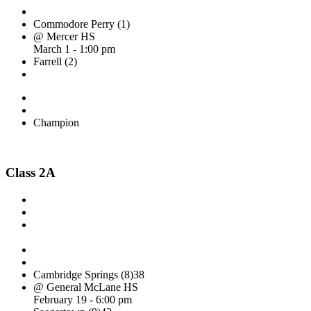
Commodore Perry (1)
@ Mercer HS
March 1 - 1:00 pm
Farrell (2)
Champion
Class 2A
Cambridge Springs (8)
38
@ General McLane HS
February 19 - 6:00 pm