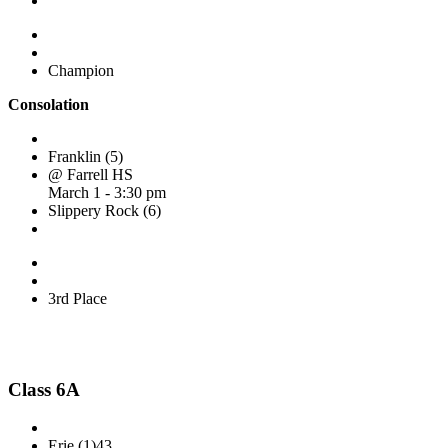
Champion
Consolation
Franklin (5)
@ Farrell HS
March 1 - 3:30 pm
Slippery Rock (6)
3rd Place
Class 6A
Erie (1)
43