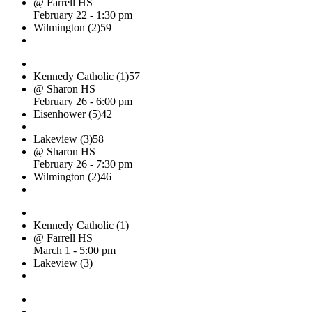
@ Farrell HS
February 22 - 1:30 pm
Wilmington (2)
59
Kennedy Catholic (1)
57
@ Sharon HS
February 26 - 6:00 pm
Eisenhower (5)
42
Lakeview (3)
58
@ Sharon HS
February 26 - 7:30 pm
Wilmington (2)
46
Kennedy Catholic (1)
@ Farrell HS
March 1 - 5:00 pm
Lakeview (3)