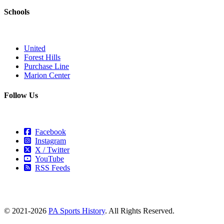
Schools
United
Forest Hills
Purchase Line
Marion Center
Follow Us
Facebook
Instagram
X / Twitter
YouTube
RSS Feeds
© 2021-2026
PA Sports History
. All Rights Reserved.