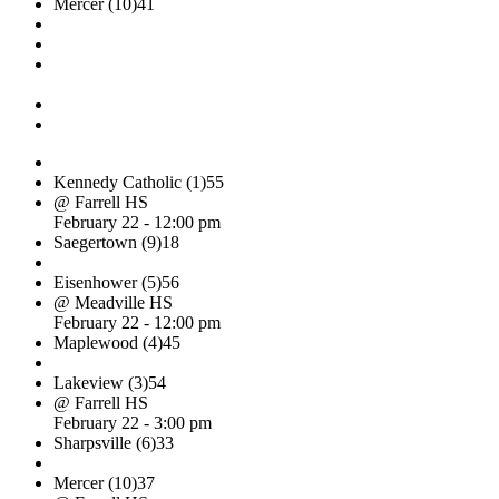
Mercer (10)
41
Kennedy Catholic (1)
55
@ Farrell HS
February 22 - 12:00 pm
Saegertown (9)
18
Eisenhower (5)
56
@ Meadville HS
February 22 - 12:00 pm
Maplewood (4)
45
Lakeview (3)
54
@ Farrell HS
February 22 - 3:00 pm
Sharpsville (6)
33
Mercer (10)
37