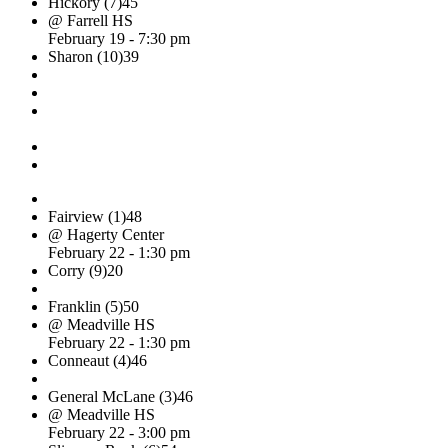
Hickory (7)
45
@ Farrell HS
February 19 - 7:30 pm
Sharon (10)
39
Fairview (1)
48
@ Hagerty Center
February 22 - 1:30 pm
Corry (9)
20
Franklin (5)
50
@ Meadville HS
February 22 - 1:30 pm
Conneaut (4)
46
General McLane (3)
46
@ Meadville HS
February 22 - 3:00 pm