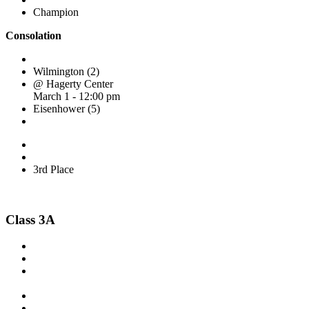
Champion
Consolation
Wilmington (2)
@ Hagerty Center
March 1 - 12:00 pm
Eisenhower (5)
3rd Place
Class 3A