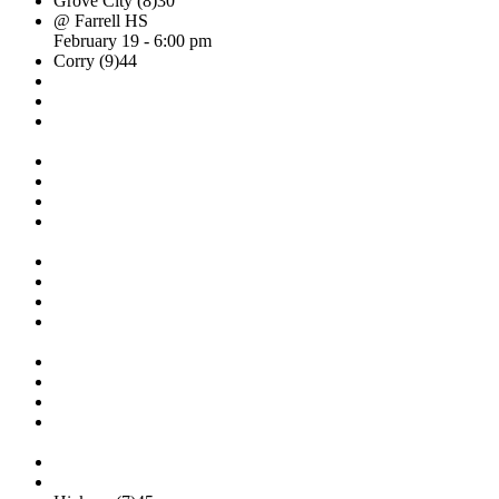
Grove City (8)
30
@ Farrell HS
February 19 - 6:00 pm
Corry (9)
44