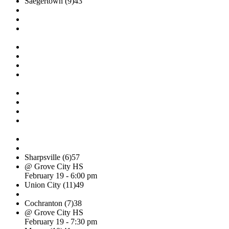
Saegertown (9)
43
Sharpsville (6)
57
@ Grove City HS
February 19 - 6:00 pm
Union City (11)
49
Cochranton (7)
38
@ Grove City HS
February 19 - 7:30 pm