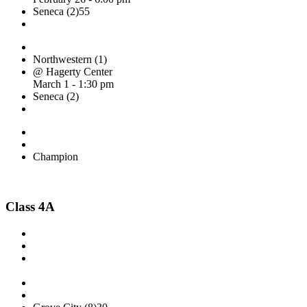
Seneca (2)
55
Northwestern (1)
@ Hagerty Center
March 1 - 1:30 pm
Seneca (2)
Champion
Class 4A