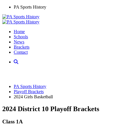
PA Sports History
Home
Schools
News
Brackets
Contact
PA Sports History
Playoff Brackets
2024 Girls Basketball
2024 District 10 Playoff Brackets
Class 1A