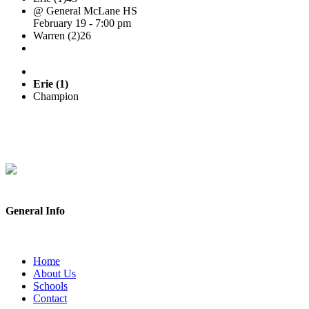
@ General McLane HS
February 19 - 7:00 pm
Warren (2)
26
Erie (1)
Champion
General Info
Home
About Us
Schools
Contact