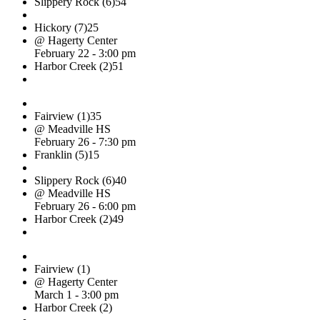
Slippery Rock (6)
54
Hickory (7)
25
@ Hagerty Center
February 22 - 3:00 pm
Harbor Creek (2)
51
Fairview (1)
35
@ Meadville HS
February 26 - 7:30 pm
Franklin (5)
15
Slippery Rock (6)
40
@ Meadville HS
February 26 - 6:00 pm
Harbor Creek (2)
49
Fairview (1)
@ Hagerty Center
March 1 - 3:00 pm
Harbor Creek (2)