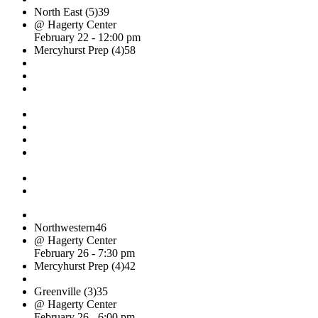
North East (5)
39
@ Hagerty Center
February 22 - 12:00 pm
Mercyhurst Prep (4)
58
Northwestern
46
@ Hagerty Center
February 26 - 7:30 pm
Mercyhurst Prep (4)
42
Greenville (3)
35
@ Hagerty Center
February 26 - 6:00 pm