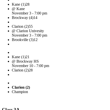
Kane (1)
28
@ Kane
November 3 - 7:00 pm
Brockway (4)
14
Clarion (2)
55
@ Clarion Univesity
November 3 - 7:00 pm
Brookville (3)
12
Kane (1)
21
@ Brockway HS
November 10 - 7:00 pm
Clarion (2)
28
Clarion (2)
Champion
Class 3A