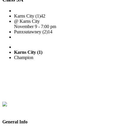
Karns City (1)
42
@ Karns City
November 9 - 7:00 pm
Punxsutawney (2)
14
Karns City (1)
Champion
General Info