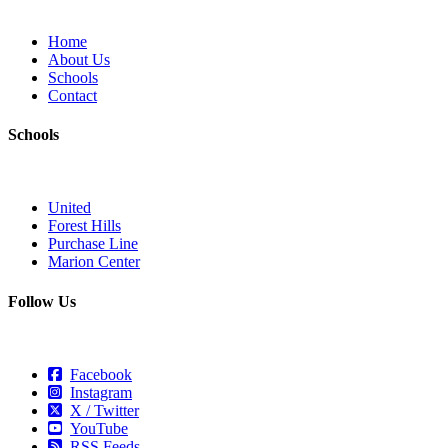
Home
About Us
Schools
Contact
Schools
United
Forest Hills
Purchase Line
Marion Center
Follow Us
Facebook
Instagram
X / Twitter
YouTube
RSS Feeds