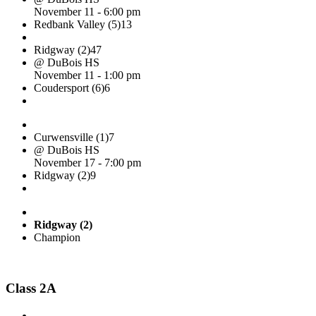
November 11 - 6:00 pm
Redbank Valley (5)
13
Ridgway (2)
47
@ DuBois HS
November 11 - 1:00 pm
Coudersport (6)
6
Curwensville (1)
7
@ DuBois HS
November 17 - 7:00 pm
Ridgway (2)
9
Ridgway (2)
Champion
Class 2A