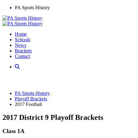
PA Sports History
Home
Schools
News
Brackets
Contact
PA Sports History
Playoff Brackets
2017 Football
2017 District 9 Playoff Brackets
Class 1A