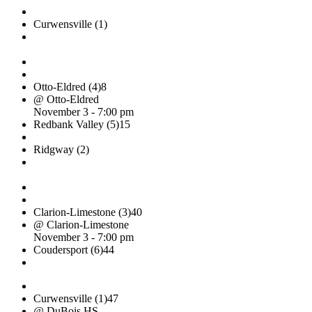
Curwensville (1)
Otto-Eldred (4)
8
@ Otto-Eldred
November 3 - 7:00 pm
Redbank Valley (5)
15
Ridgway (2)
Clarion-Limestone (3)
40
@ Clarion-Limestone
November 3 - 7:00 pm
Coudersport (6)
44
Curwensville (1)
47
@ DuBois HS