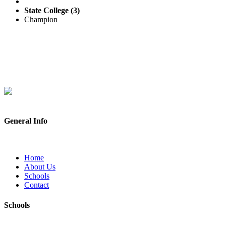
State College (3)
Champion
General Info
Home
About Us
Schools
Contact
Schools