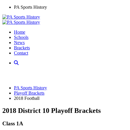
PA Sports History
Home
Schools
News
Brackets
Contact
PA Sports History
Playoff Brackets
2018 Football
2018 District 10 Playoff Brackets
Class 1A