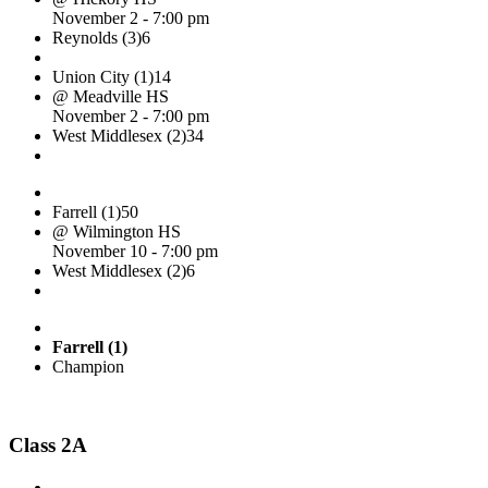
November 2 - 7:00 pm
Reynolds (3)
6
Union City (1)
14
@ Meadville HS
November 2 - 7:00 pm
West Middlesex (2)
34
Farrell (1)
50
@ Wilmington HS
November 10 - 7:00 pm
West Middlesex (2)
6
Farrell (1)
Champion
Class 2A