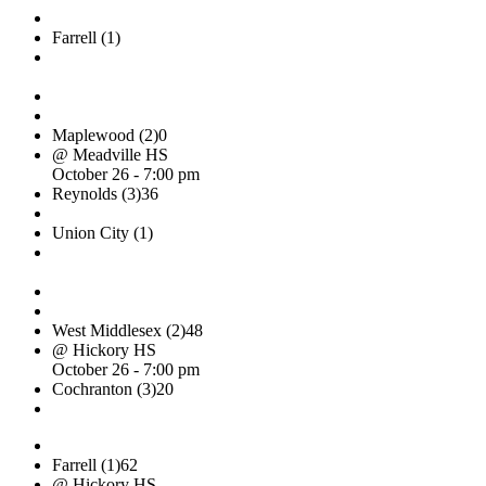
Farrell (1)
Maplewood (2)
0
@ Meadville HS
October 26 - 7:00 pm
Reynolds (3)
36
Union City (1)
West Middlesex (2)
48
@ Hickory HS
October 26 - 7:00 pm
Cochranton (3)
20
Farrell (1)
62
@ Hickory HS