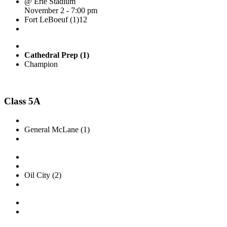
@ Erie Stadium
November 2 - 7:00 pm
Fort LeBoeuf (1)
12
Cathedral Prep (1)
Champion
Class 5A
General McLane (1)
Oil City (2)