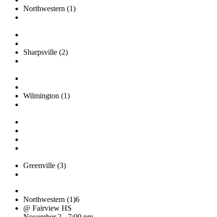
Northwestern (1)
Sharpsville (2)
Wilmington (1)
Greenville (3)
Northwestern (1)
6
@ Fairview HS
November 2 - 7:00 pm