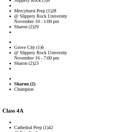
Slippery Rock (3)
9
Mercyhurst Prep (1)
28
@ Slippery Rock University
November 10 - 1:00 pm
Sharon (2)
29
Grove City (1)
6
@ Slippery Rock University
November 16 - 7:00 pm
Sharon (2)
23
Sharon (2)
Champion
Class 4A
Cathedral Prep (1)
42