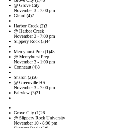
Grove City (1)
48
@ Grove City
November 3 - 7:00 pm
Girard (4)
7
Harbor Creek (2)
3
@ Harbor Creek
November 3 - 7:00 pm
Slippery Rock (3)
44
Mercyhurst Prep (1)
48
@ Mercyhurst Prep
November 3 - 1:00 pm
Conneaut (4)
8
Sharon (2)
56
@ Greenville HS
November 3 - 7:00 pm
Fairview (3)
21
Grove City (1)
26
@ Slippery Rock University
November 10 - 8:00 pm