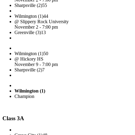
Sharpsville (2)
55
Wilmington (1)
44
@ Slippery Rock University
November 2 - 7:00 pm
Greenville (3)
13
Wilmington (1)
50
@ Hickory HS
November 9 - 7:00 pm
Sharpsville (2)
7
Wilmington (1)
Champion
Class 3A