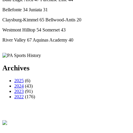
Bellefonte 34 Juniata 31
Claysburg-Kimmel 65 Bellwood-Antis 20
Westmont Hilltop 54 Somerset 43
River Valley 67 Aquinas Academy 40
Archives
2025
(6)
2024
(43)
2023
(91)
2022
(176)