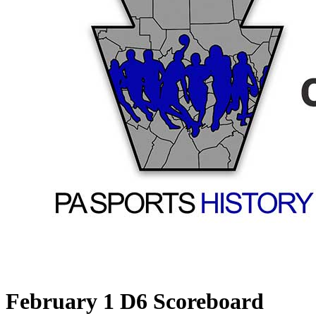
February 1 D6 Scoreboard