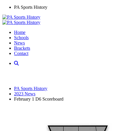
PA Sports History
Home
Schools
News
Brackets
Contact
PA Sports History
2023 News
February 1 D6 Scoreboard