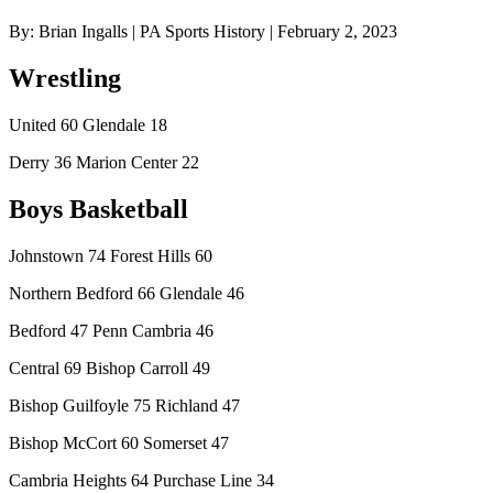
By: Brian Ingalls | PA Sports History | February 2, 2023
Wrestling
United 60 Glendale 18
Derry 36 Marion Center 22
Boys Basketball
Johnstown 74 Forest Hills 60
Northern Bedford 66 Glendale 46
Bedford 47 Penn Cambria 46
Central 69 Bishop Carroll 49
Bishop Guilfoyle 75 Richland 47
Bishop McCort 60 Somerset 47
Cambria Heights 64 Purchase Line 34