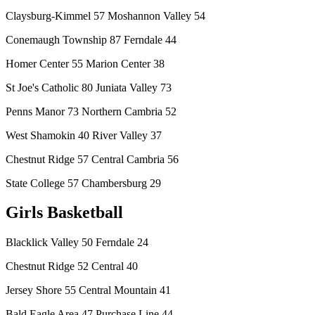
Claysburg-Kimmel 57 Moshannon Valley 54
Conemaugh Township 87 Ferndale 44
Homer Center 55 Marion Center 38
St Joe's Catholic 80 Juniata Valley 73
Penns Manor 73 Northern Cambria 52
West Shamokin 40 River Valley 37
Chestnut Ridge 57 Central Cambria 56
State College 57 Chambersburg 29
Girls Basketball
Blacklick Valley 50 Ferndale 24
Chestnut Ridge 52 Central 40
Jersey Shore 55 Central Mountain 41
Bald Eagle Area 47 Purchase Line 44