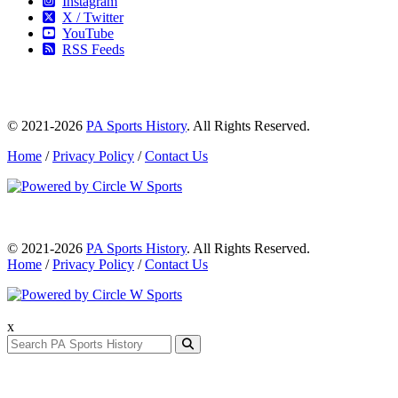
Instagram
X / Twitter
YouTube
RSS Feeds
© 2021-2026
PA Sports History
. All Rights Reserved.
Home
/
Privacy Policy
/
Contact Us
© 2021-2026
PA Sports History
. All Rights Reserved.
Home
/
Privacy Policy
/
Contact Us
x