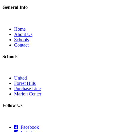
General Info
Home
About Us
Schools
Contact
Schools
United
Forest Hills
Purchase Line
Marion Center
Follow Us
Facebook