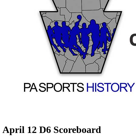
April 12 D6 Scoreboard