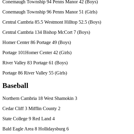
Conemaugh Township 94 Penns Manor 42 (Boys)
Conemaugh Township 96 Penns Manor 51 (Girls)
Central Cambria 85.5 Westmont Hilltop 52.5 (Boys)
Central Cambria 134 Bishop McCort 7 (Boys)
Homer Center 86 Portage 49 (Boys)
Portage 101Homer Center 42 (Girls)
River Valley 83 Portage 61 (Boys)
Portage 86 River Valley 55 (Girls)
Baseball
Northern Cambria 18 West Shamokin 3
Cedar Cliff 3 Mifflin County 2
State College 9 Red Land 4
Bald Eagle Area 8 Hollidaysburg 6