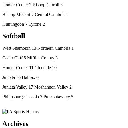
Homer Center 7 Bishop Carroll 3
Bishop McCort 7 Central Cambria 1
Huntingdon 7 Tyrone 2
Softball
West Shamokin 13 Northern Cambria 1
Cedar Cliff 5 Mifflin County 3
Homer Center 11 Glendale 10
Juniata 16 Halifax 0
Juniata Valley 17 Moshannon Valley 2
Philipsburg-Osceola 7 Punxsutawney 5
Archives