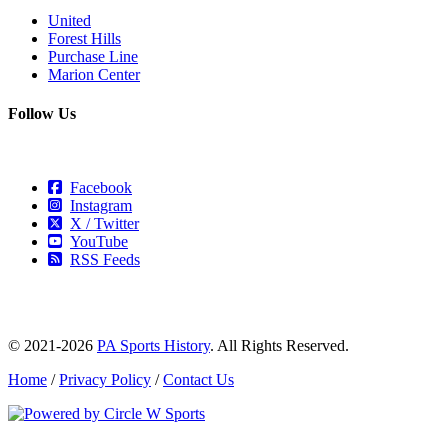
United
Forest Hills
Purchase Line
Marion Center
Follow Us
Facebook
Instagram
X / Twitter
YouTube
RSS Feeds
© 2021-2026
PA Sports History
. All Rights Reserved.
Home
/
Privacy Policy
/
Contact Us