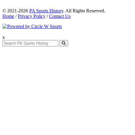
© 2021-2026
PA Sports History
. All Rights Reserved.
Home
/
Privacy Policy
/
Contact Us
x