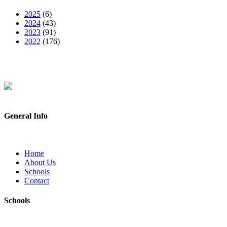
2025
(6)
2024
(43)
2023
(91)
2022
(176)
General Info
Home
About Us
Schools
Contact
Schools