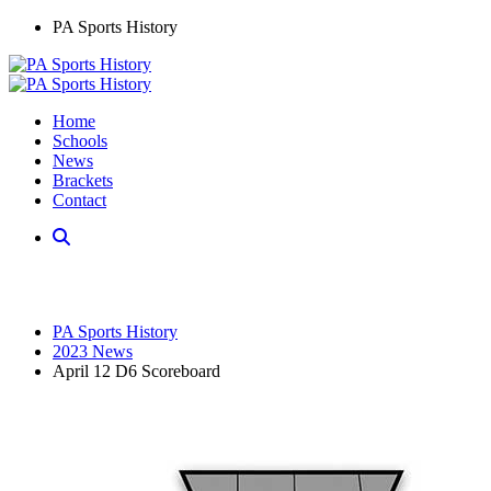
PA Sports History
Home
Schools
News
Brackets
Contact
PA Sports History
2023 News
April 12 D6 Scoreboard