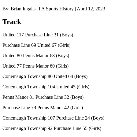
By: Brian Ingalls | PA Sports History | April 12, 2023
Track
United 117 Purchase Line 31 (Boys)
Purchase Line 69 United 67 (Girls)
United 80 Penns Manor 68 (Boys)
United 77 Penns Manor 60 (Girls)
Conemaugh Township 86 United 64 (Boys)
Conemaugh Township 104 United 45 (Girls)
Penns Manor 81 Purchase Line 32 (Boys)
Purchase Line 79 Penns Manor 42 (Girls)
Conemaugh Township 107 Purchase Line 24 (Boys)
Conemaugh Township 92 Purchase Line 55 (Girls)