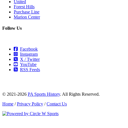
United
Forest Hills
Purchase Line
Marion Center
Follow Us
Facebook
Instagram
X / Twitter
YouTube
RSS Feeds
© 2021-2026
PA Sports History
. All Rights Reserved.
Home
/
Privacy Policy
/
Contact Us