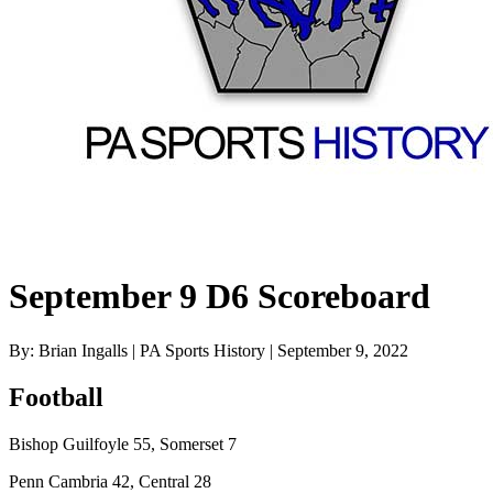
September 9 D6 Scoreboard
By: Brian Ingalls | PA Sports History | September 9, 2022
Football
Bishop Guilfoyle 55, Somerset 7
Penn Cambria 42, Central 28