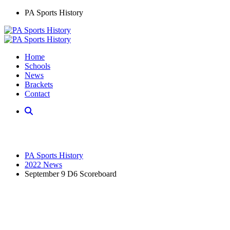
PA Sports History
Home
Schools
News
Brackets
Contact
PA Sports History
2022 News
September 9 D6 Scoreboard