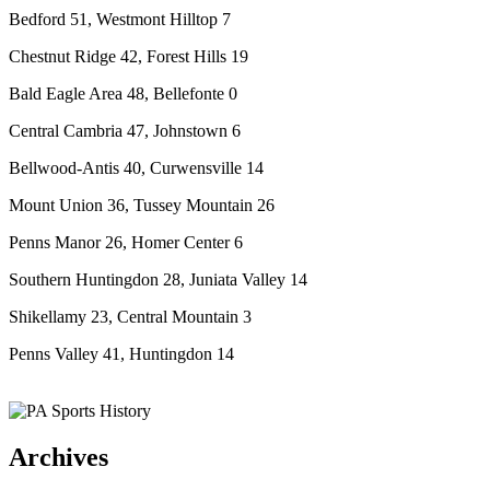
Bedford 51, Westmont Hilltop 7
Chestnut Ridge 42, Forest Hills 19
Bald Eagle Area 48, Bellefonte 0
Central Cambria 47, Johnstown 6
Bellwood-Antis 40, Curwensville 14
Mount Union 36, Tussey Mountain 26
Penns Manor 26, Homer Center 6
Southern Huntingdon 28, Juniata Valley 14
Shikellamy 23, Central Mountain 3
Penns Valley 41, Huntingdon 14
Archives