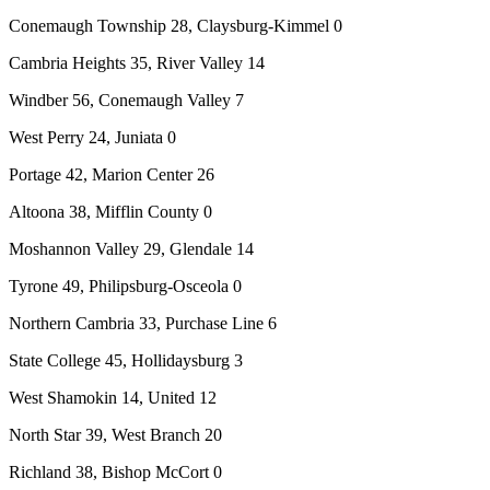
Conemaugh Township 28, Claysburg-Kimmel 0
Cambria Heights 35, River Valley 14
Windber 56, Conemaugh Valley 7
West Perry 24, Juniata 0
Portage 42, Marion Center 26
Altoona 38, Mifflin County 0
Moshannon Valley 29, Glendale 14
Tyrone 49, Philipsburg-Osceola 0
Northern Cambria 33, Purchase Line 6
State College 45, Hollidaysburg 3
West Shamokin 14, United 12
North Star 39, West Branch 20
Richland 38, Bishop McCort 0