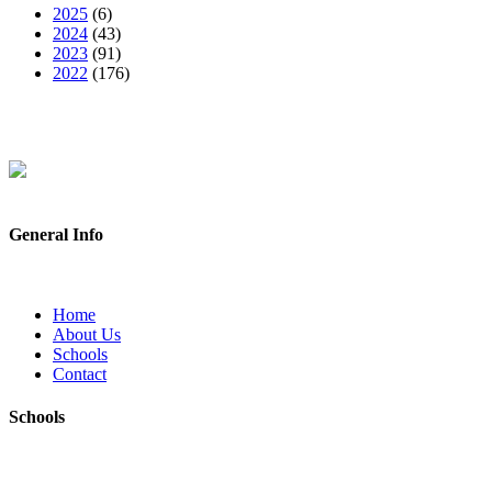
2025
(6)
2024
(43)
2023
(91)
2022
(176)
General Info
Home
About Us
Schools
Contact
Schools